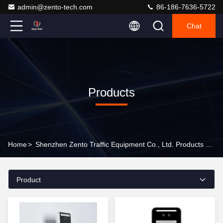
admin@zento-tech.com
86-186-7636-5722
Chat
Products
Home
>
Shenzhen Zento Traffic Equipment Co., Ltd. Products Online
Product