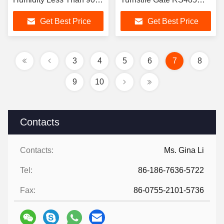
Torniquete TríPode
Communication Interface
Get Best Price
Get Best Price
for Gym Office
3
4
5
6
7
8
9
10
Contacts
Contacts:
Ms. Gina Li
Tel:
86-186-7636-5722
Fax:
86-0755-2101-5736