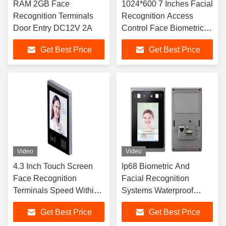
RAM 2GB Face
1024*600 7 Inches Facial
Recognition Terminals
Recognition Access
Door Entry DC12V 2A
Control Face Biometric
Machine IP66
Get Best Price
Get Best Price
Video
Video
4.3 Inch Touch Screen
Ip68 Biometric And
Face Recognition
Facial Recognition
Terminals Speed Within
Systems Waterproof
0.2s
Tcp/Ip Usb Wifi
Get Best Price
Get Best Price