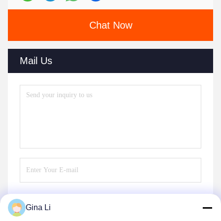
Chat Now
Mail Us
Gina Li
Send