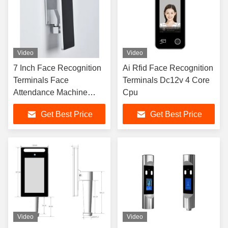
Video
Video
7 Inch Face Recognition
Ai Rfid Face Recognition
Terminals Face
Terminals Dc12v 4 Core
Attendance Machine
Cpu
32*32 Pixel
Get Best Price
Get Best Price
Video
Video