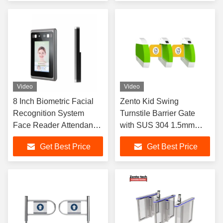
Video
Video
8 Inch Biometric Facial
Zento Kid Swing
Recognition System
Turnstile Barrier Gate
Face Reader Attendance
with SUS 304 1.5mm
Machine 2GB RAM
Thickness
Get Best Price
Get Best Price