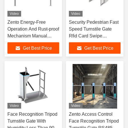
Video
Video
Zento Energy-Free
Security Pedestrian Fast
Operation And Rust-proof
Speed Turnstile Gate
Mechanism Manual
Rfid Card Swipe
Swing Turnstile Gate
Identification Turnstile
Get Best Price
Get Best Price
Gate For Gyms
Video
Video
Face Recognition Tripod
Zento Access Control
Turnstile Gate With
Face Recognition Tripod
Humidity Less Than 90%
Turnstile Gate RS485