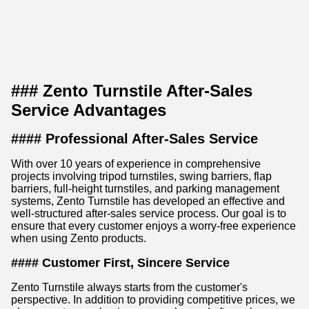
### Zento Turnstile After-Sales
Service Advantages
#### Professional After-Sales Service
With over 10 years of experience in comprehensive
projects involving tripod turnstiles, swing barriers, flap
barriers, full-height turnstiles, and parking management
systems, Zento Turnstile has developed an effective and
well-structured after-sales service process. Our goal is to
ensure that every customer enjoys a worry-free experience
when using Zento products.
#### Customer First, Sincere Service
Zento Turnstile always starts from the customer's
perspective. In addition to providing competitive prices, we