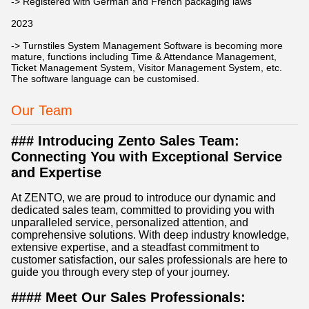
-> Registered with German and French packaging laws
2023
-> Turnstiles System Management Software is becoming more
mature, functions including Time & Attendance Management,
Ticket Management System, Visitor Management System, etc.
The software language can be customised.
Our Team
### Introducing Zento Sales Team:
Connecting You with Exceptional Service
and Expertise
At ZENTO, we are proud to introduce our dynamic and
dedicated sales team, committed to providing you with
unparalleled service, personalized attention, and
comprehensive solutions. With deep industry knowledge,
extensive expertise, and a steadfast commitment to
customer satisfaction, our sales professionals are here to
guide you through every step of your journey.
#### Meet Our Sales Professionals: