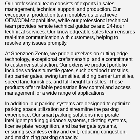
Our professional team consists of experts in sales,
management, technical support, and production. Our
exceptional production team enables us to achieve
OEM/ODM capabilities, while our professional technical
team provides remote technical guidance and 24-hour
technical services. Our knowledgeable sales team ensures
real-time communication with customers, helping to
resolve any issues promptly.
At Shenzhen Zento, we pride ourselves on cutting-edge
technology, exceptional craftsmanship, and a commitment
to customer satisfaction. Our extensive product portfolio
includes various turnstile gates, such as tripod turnstiles,
flap barrier gates, swing turnstiles, sliding barrier turnstiles,
speed lane turnstiles, and full-height turnstiles. These
products offer reliable pedestrian flow control and access
management for a wide range of applications.
In addition, our parking systems are designed to optimize
parking space utilization and streamline the parking
experience. Our smart parking solutions incorporate
intelligent parking guidance systems, ticketing systems,
license plate recognition, and barrier gate systems,
ensuring seamless entry and exit, reducing congestion,
and maximizing parking capacity.