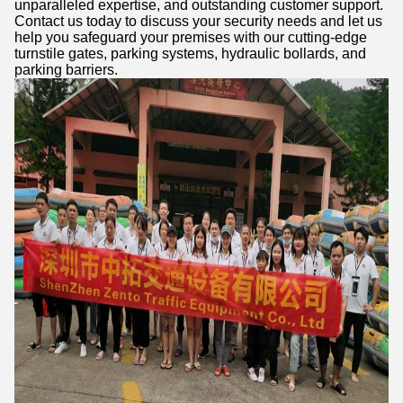
unparalleled expertise, and outstanding customer support.
Contact us today to discuss your security needs and let us
help you safeguard your premises with our cutting-edge
turnstile gates, parking systems, hydraulic bollards, and
parking barriers.