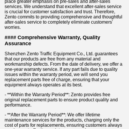
place greater emphasis on pre-sales and after-sales
services. We understand that excellent after-sales service
is crucial for customer satisfaction and trust. Therefore,
Zento commits to providing comprehensive and thoughtful
after-sales service to completely eliminate customers'
worries.
#### Comprehensive Warranty, Quality
Assurance
Shenzhen Zento Traffic Equipment Co., Ltd. guarantees
that our products are free from any material and
workmanship defects. From the date of delivery, we offer a
one-year warranty service. If any part fails due to quality
issues within the warranty period, we will send you
replacement parts free of charge, ensuring that your
equipment always operates at its best.
- **Within the Warranty Period**: Zento provides free
original replacement parts to ensure product quality and
performance.
- **After the Warranty Period**: We offer lifetime
maintenance services for the products, charging only the
cost of parts for replacements, ensuring customers always