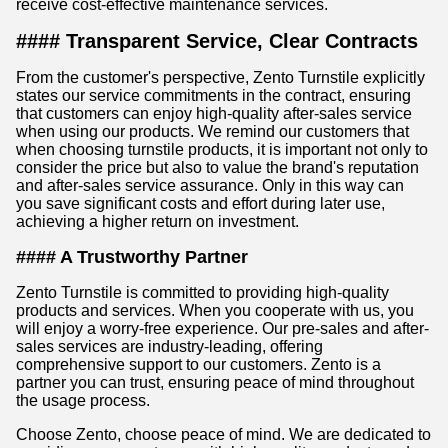
receive cost-effective maintenance services.
#### Transparent Service, Clear Contracts
From the customer's perspective, Zento Turnstile explicitly
states our service commitments in the contract, ensuring
that customers can enjoy high-quality after-sales service
when using our products. We remind our customers that
when choosing turnstile products, it is important not only to
consider the price but also to value the brand's reputation
and after-sales service assurance. Only in this way can
you save significant costs and effort during later use,
achieving a higher return on investment.
#### A Trustworthy Partner
Zento Turnstile is committed to providing high-quality
products and services. When you cooperate with us, you
will enjoy a worry-free experience. Our pre-sales and after-
sales services are industry-leading, offering
comprehensive support to our customers. Zento is a
partner you can trust, ensuring peace of mind throughout
the usage process.
Choose Zento, choose peace of mind. We are dedicated to