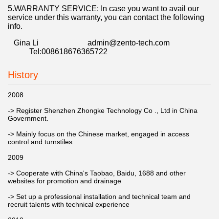
5.WARRANTY SERVICE: In case you want to avail our
service under this warranty, you can contact the following
info.
Gina Li admin@zento-tech.com
Tel:008618676365722
History
2008
-> Register Shenzhen Zhongke Technology Co ., Ltd in China
Government.
-> Mainly focus on the Chinese market, engaged in access
control and turnstiles
2009
-> Cooperate with China's Taobao, Baidu, 1688 and other
websites for promotion and drainage
-> Set up a professional installation and technical team and
recruit talents with technical experience