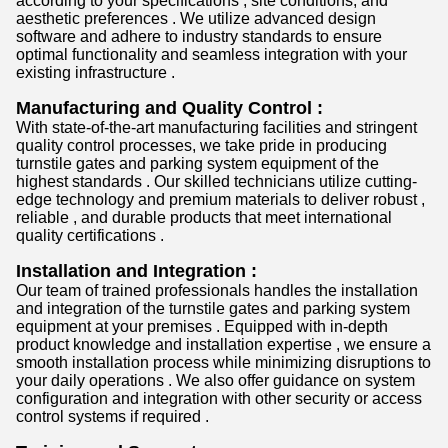
according to your specifications , site conditions, and
aesthetic preferences . We utilize advanced design
software and adhere to industry standards to ensure
optimal functionality and seamless integration with your
existing infrastructure .
Manufacturing and Quality Control :
With state-of-the-art manufacturing facilities and stringent
quality control processes, we take pride in producing
turnstile gates and parking system equipment of the
highest standards . Our skilled technicians utilize cutting-
edge technology and premium materials to deliver robust ,
reliable , and durable products that meet international
quality certifications .
Installation and Integration :
Our team of trained professionals handles the installation
and integration of the turnstile gates and parking system
equipment at your premises . Equipped with in-depth
product knowledge and installation expertise , we ensure a
smooth installation process while minimizing disruptions to
your daily operations . We also offer guidance on system
configuration and integration with other security or access
control systems if required .