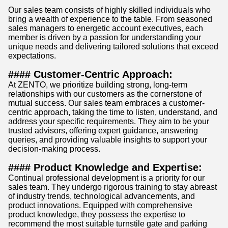
Our sales team consists of highly skilled individuals who
bring a wealth of experience to the table. From seasoned
sales managers to energetic account executives, each
member is driven by a passion for understanding your
unique needs and delivering tailored solutions that exceed
expectations.
#### Customer-Centric Approach:
At ZENTO, we prioritize building strong, long-term
relationships with our customers as the cornerstone of
mutual success. Our sales team embraces a customer-
centric approach, taking the time to listen, understand, and
address your specific requirements. They aim to be your
trusted advisors, offering expert guidance, answering
queries, and providing valuable insights to support your
decision-making process.
#### Product Knowledge and Expertise:
Continual professional development is a priority for our
sales team. They undergo rigorous training to stay abreast
of industry trends, technological advancements, and
product innovations. Equipped with comprehensive
product knowledge, they possess the expertise to
recommend the most suitable turnstile gate and parking