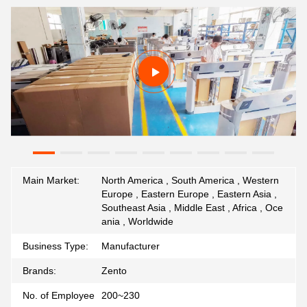
Main Market:
North America , South America , Western
Europe , Eastern Europe , Eastern Asia ,
Southeast Asia , Middle East , Africa , Oce
ania , Worldwide
Business Type:
Manufacturer
Brands:
Zento
No. of Employee
200~230