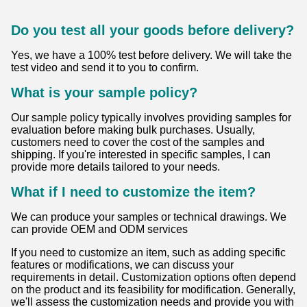
2:05 PM
Good day, what product are you looking for?
FAQ
How about the lead time?
Normally we have stock for the hot sale models of standard
products. Generally, regular products need 5-7 working
days. The customized products need 10-20 working days.
Can I use my own access control system?
Yes, you can use your own access control system. Since
your company specializes in these systems, you should be
well-equipped to implement and manage your own
solutions. Do you have any specific requirements or
scenarios in mind where you want to use your access
control system?