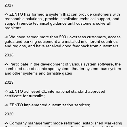
2017
-> ZENTO has formed a system that can provide customers with
reasonable solutions , provide installation technical support, and
support remote technical guidance until customers solve all
problems .
-> We have served more than 500+ overseas customers, access
gates and parking equipment are installed in different countries
and regions, and have received good feedback from customers
2018
-> Participate in the development of various system software, the
combined use of scenic spot system, theater system, bus system
and other systems and turnstile gates
2019
-> ZENTO achieved CE international standard approved
certificate for turnstile ;
-> ZENTO implemented customization services;
2020
-> Company management mode reformed, established Marketing