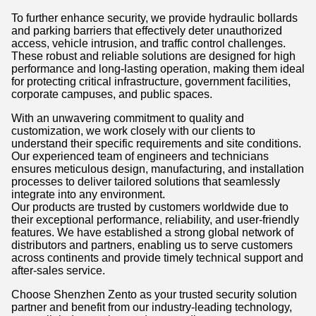
To further enhance security, we provide hydraulic bollards
and parking barriers that effectively deter unauthorized
access, vehicle intrusion, and traffic control challenges.
These robust and reliable solutions are designed for high
performance and long-lasting operation, making them ideal
for protecting critical infrastructure, government facilities,
corporate campuses, and public spaces.
With an unwavering commitment to quality and
customization, we work closely with our clients to
understand their specific requirements and site conditions.
Our experienced team of engineers and technicians
ensures meticulous design, manufacturing, and installation
processes to deliver tailored solutions that seamlessly
integrate into any environment.
Our products are trusted by customers worldwide due to
their exceptional performance, reliability, and user-friendly
features. We have established a strong global network of
distributors and partners, enabling us to serve customers
across continents and provide timely technical support and
after-sales service.
Choose Shenzhen Zento as your trusted security solution
partner and benefit from our industry-leading technology,