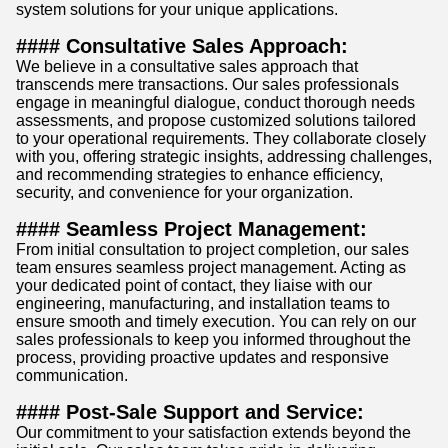
system solutions for your unique applications.
#### Consultative Sales Approach:
We believe in a consultative sales approach that
transcends mere transactions. Our sales professionals
engage in meaningful dialogue, conduct thorough needs
assessments, and propose customized solutions tailored
to your operational requirements. They collaborate closely
with you, offering strategic insights, addressing challenges,
and recommending strategies to enhance efficiency,
security, and convenience for your organization.
#### Seamless Project Management:
From initial consultation to project completion, our sales
team ensures seamless project management. Acting as
your dedicated point of contact, they liaise with our
engineering, manufacturing, and installation teams to
ensure smooth and timely execution. You can rely on our
sales professionals to keep you informed throughout the
process, providing proactive updates and responsive
communication.
#### Post-Sale Support and Service:
Our commitment to your satisfaction extends beyond the