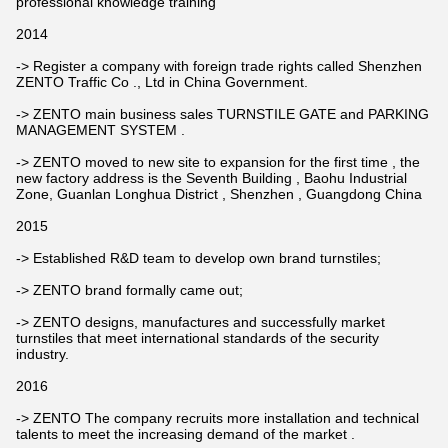
professional knowledge training
2014
-> Register a company with foreign trade rights called Shenzhen
ZENTO Traffic Co ., Ltd in China Government.
-> ZENTO main business sales TURNSTILE GATE and PARKING
MANAGEMENT SYSTEM .
-> ZENTO moved to new site to expansion for the first time , the
new factory address is the Seventh Building , Baohu Industrial
Zone, Guanlan Longhua District , Shenzhen , Guangdong China
2015
-> Established R&D team to develop own brand turnstiles;
-> ZENTO brand formally came out;
-> ZENTO designs, manufactures and successfully market
turnstiles that meet international standards of the security
industry.
2016
-> ZENTO The company recruits more installation and technical
talents to meet the increasing demand of the market .