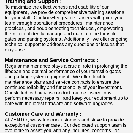
Training and Support :
To maximize the effectiveness and usability of our
equipment , we provide comprehensive training sessions
for your staff . Our knowledgeable trainers will guide your
team through operational procedures , maintenance
practices , and troubleshooting techniques , empowering
them to confidently manage and maintain the turnstile
gates and parking systems . Additionally , we offer ongoing
technical support to address any questions or issues that
may arise .
Maintenance and Service Contracts :
Regular maintenance plays a crucial role in prolonging the
lifespan and optimal performance of your turnstile gates
and parking system equipment . We offer flexible
maintenance plans and service contracts to ensure the
continued reliability and functionality of your investment.
Our skilled technicians conduct routine inspections,
perform necessary repairs , and keep your equipment up to
date with the latest firmware and software upgrades .
Customer Care and Warranty :
At ZENTO , we value our customers and strive to provide
exceptional customer care . Our dedicated support team is
available to assist you with any inquiries, concerns , or