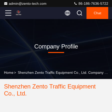
admin@zento-tech.com
86-186-7636-5722
Chat
Company Profile
Home
>
Shenzhen Zento Traffic Equipment Co., Ltd. Company Profile
Shenzhen Zento Traffic Equipment
Co., Ltd.