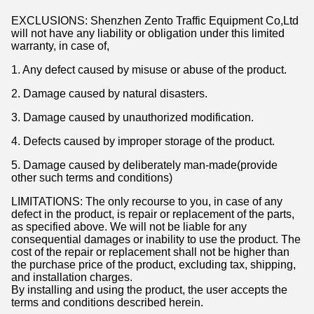
EXCLUSIONS: Shenzhen Zento Traffic Equipment Co,Ltd
will not have any liability or obligation under this limited
warranty, in case of,
1. Any defect caused by misuse or abuse of the product.
2. Damage caused by natural disasters.
3. Damage caused by unauthorized modification.
4. Defects caused by improper storage of the product.
5. Damage caused by deliberately man-made(provide
other such terms and conditions)
LIMITATIONS: The only recourse to you, in case of any
defect in the product, is repair or replacement of the parts,
as specified above. We will not be liable for any
consequential damages or inability to use the product. The
cost of the repair or replacement shall not be higher than
the purchase price of the product, excluding tax, shipping,
and installation charges.
By installing and using the product, the user accepts the
terms and conditions described herein.