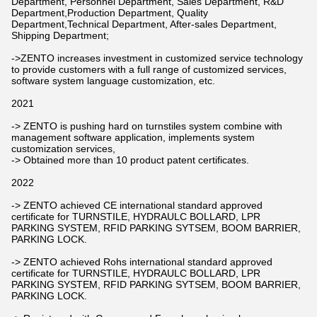
Department, Personnel Department, Sales Department, R&D
Department,Production Department, Quality
Department,Technical Department, After-sales Department,
Shipping Department;
->ZENTO increases investment in customized service technology
to provide customers with a full range of customized services,
software system language customization, etc.
2021
-> ZENTO is pushing hard on turnstiles system combine with
management software application, implements system
customization services,
-> Obtained more than 10 product patent certificates.
2022
-> ZENTO achieved CE international standard approved
certificate for TURNSTILE, HYDRAULC BOLLARD, LPR
PARKING SYSTEM, RFID PARKING SYTSEM, BOOM BARRIER,
PARKING LOCK.
-> ZENTO achieved Rohs international standard approved
certificate for TURNSTILE, HYDRAULC BOLLARD, LPR
PARKING SYSTEM, RFID PARKING SYTSEM, BOOM BARRIER,
PARKING LOCK.