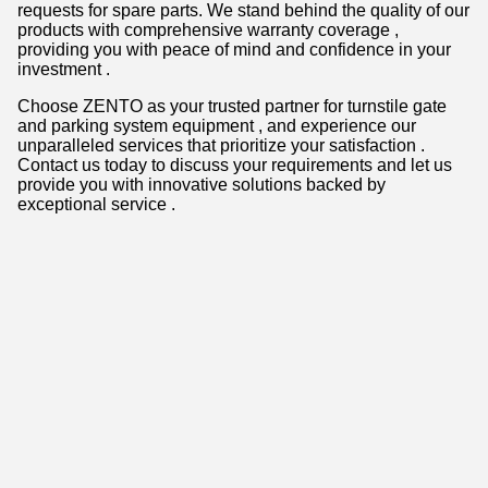
requests for spare parts. We stand behind the quality of our
products with comprehensive warranty coverage ,
providing you with peace of mind and confidence in your
investment .
Choose ZENTO as your trusted partner for turnstile gate
and parking system equipment , and experience our
unparalleled services that prioritize your satisfaction .
Contact us today to discuss your requirements and let us
provide you with innovative solutions backed by
exceptional service .