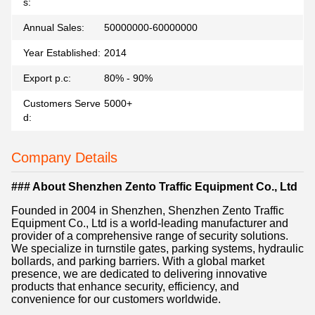
s:
Annual Sales:
50000000-60000000
Year Established:
2014
Export p.c:
80% - 90%
Customers Serve
5000+
d:
Company Details
### About Shenzhen Zento Traffic Equipment Co., Ltd
Founded in 2004 in Shenzhen, Shenzhen Zento Traffic
Equipment Co., Ltd is a world-leading manufacturer and
provider of a comprehensive range of security solutions.
We specialize in turnstile gates, parking systems, hydraulic
bollards, and parking barriers. With a global market
presence, we are dedicated to delivering innovative
products that enhance security, efficiency, and
convenience for our customers worldwide.