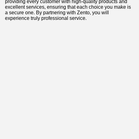
providing every customer with high-quality products and
excellent services, ensuring that each choice you make is
a secure one. By partnering with Zento, you will
experience truly professional service.