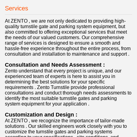
Services
At ZENTO , we are not only dedicated to providing high-
quality turnstile gate and parking system equipment, but
also committed to offering exceptional services that meet
the needs of our valued customers. Our comprehensive
range of services is designed to ensure a smooth and
hassle-free experience throughout the entire process, from
consultation and installation to maintenance and support .
Consultation and Needs Assessment :
Zento understand that every project is unique, and our
experienced team of experts is here to assist you in
determining the best solutions for your specific
requirements . Zento Turnstile provide professional
consultations and conduct thorough needs assessments to
identify the most suitable turnstile gates and parking
system equipment for your application .
Customization and Design :
At ZENTO , we recognize the importance of tailor-made
solutions . Our skilled engineers work closely with you to
customize the turnstile gates and parking systems