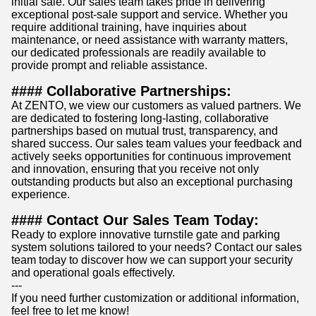
initial sale. Our sales team takes pride in delivering
exceptional post-sale support and service. Whether you
require additional training, have inquiries about
maintenance, or need assistance with warranty matters,
our dedicated professionals are readily available to
provide prompt and reliable assistance.
#### Collaborative Partnerships:
At ZENTO, we view our customers as valued partners. We
are dedicated to fostering long-lasting, collaborative
partnerships based on mutual trust, transparency, and
shared success. Our sales team values your feedback and
actively seeks opportunities for continuous improvement
and innovation, ensuring that you receive not only
outstanding products but also an exceptional purchasing
experience.
#### Contact Our Sales Team Today:
Ready to explore innovative turnstile gate and parking
system solutions tailored to your needs? Contact our sales
team today to discover how we can support your security
and operational goals effectively.
---
If you need further customization or additional information,
feel free to let me know!