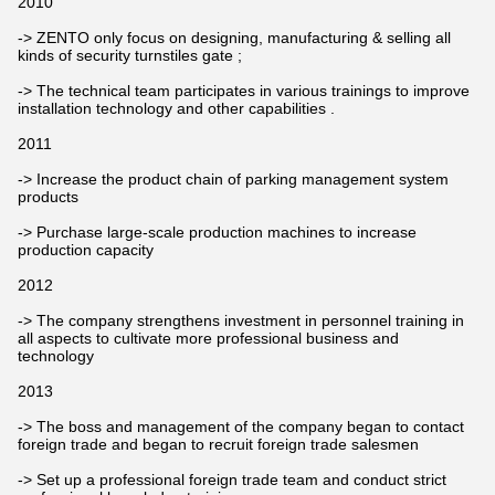
2010
-> ZENTO only focus on designing, manufacturing & selling all
kinds of security turnstiles gate ;
-> The technical team participates in various trainings to improve
installation technology and other capabilities .
2011
-> Increase the product chain of parking management system
products
-> Purchase large-scale production machines to increase
production capacity
2012
-> The company strengthens investment in personnel training in
all aspects to cultivate more professional business and
technology
2013
-> The boss and management of the company began to contact
foreign trade and began to recruit foreign trade salesmen
-> Set up a professional foreign trade team and conduct strict