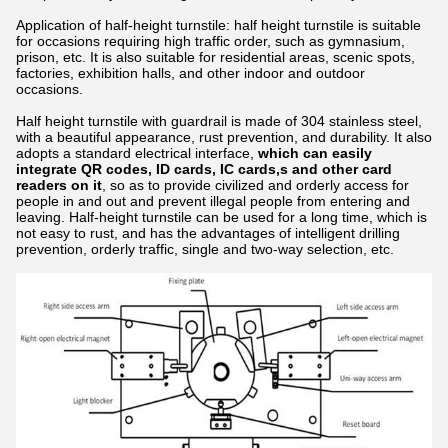
Application of half-height turnstile: half height turnstile is suitable
for occasions requiring high traffic order, such as gymnasium,
prison, etc. It is also suitable for residential areas, scenic spots,
factories, exhibition halls, and other indoor and outdoor
occasions.
Half height turnstile with guardrail is made of 304 stainless steel,
with a beautiful appearance, rust prevention, and durability. It also
adopts a standard electrical interface,
which can easily
integrate
QR codes, ID cards, IC cards,s and other card
readers on it
, so as to provide civilized and orderly access for
people in and out and prevent illegal people from entering and
leaving. Half-height turnstile can be used for a long time, which is
not easy to rust, and has the advantages of intelligent drilling
prevention, orderly traffic, single and two-way selection, etc.