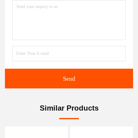
Send
Similar Products