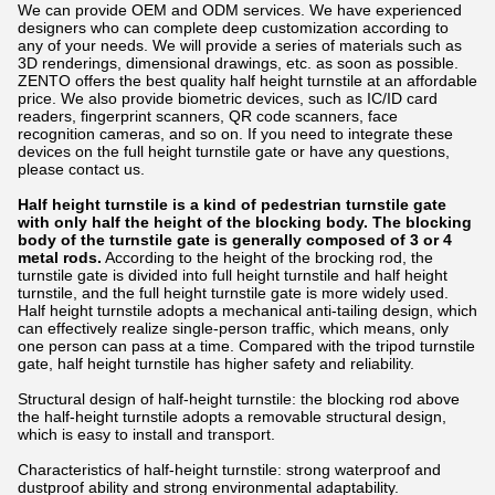
We can provide OEM and ODM services. We have experienced
designers who can complete deep customization according to
any of your needs. We will provide a series of materials such as
3D renderings, dimensional drawings, etc. as soon as possible.
ZENTO offers the best quality half height turnstile at an affordable
price. We also provide biometric devices, such as IC/ID card
readers, fingerprint scanners, QR code scanners, face
recognition cameras, and so on. If you need to integrate these
devices on the full height turnstile gate or have any questions,
please contact us.
Half height turnstile is a kind of pedestrian turnstile gate
with only half the height of the blocking body. The blocking
body of the turnstile gate is generally composed of 3 or 4
metal rods.
According to the height of the brocking rod, the
turnstile gate is divided into full height turnstile and half height
turnstile, and the full height turnstile gate is more widely used.
Half height turnstile adopts a mechanical anti-tailing design, which
can effectively realize single-person traffic, which means, only
one person can pass at a time. Compared with the tripod turnstile
gate, half height turnstile has higher safety and reliability.
Structural design of half-height turnstile: the blocking rod above
the half-height turnstile adopts a removable structural design,
which is easy to install and transport.
Characteristics of half-height turnstile: strong waterproof and
dustproof ability and strong environmental adaptability.