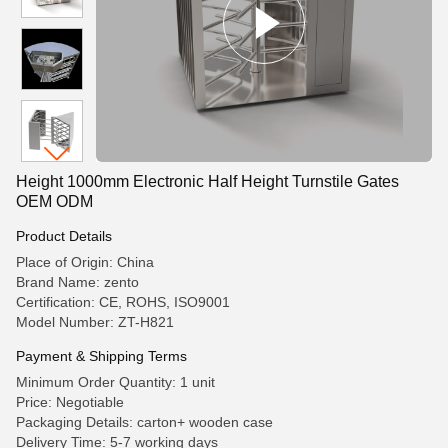
Height 1000mm Electronic Half Height Turnstile Gates
OEM ODM
Product Details
Place of Origin: China
Brand Name: zento
Certification: CE, ROHS, ISO9001
Model Number: ZT-H821
Payment & Shipping Terms
Minimum Order Quantity: 1 unit
Price: Negotiable
Packaging Details: carton+ wooden case
Delivery Time: 5-7 working days