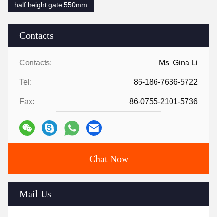
half height gate 550mm
Contacts
Contacts:
Ms. Gina Li
Tel:
86-186-7636-5722
Fax:
86-0755-2101-5736
Chat Now
Mail Us