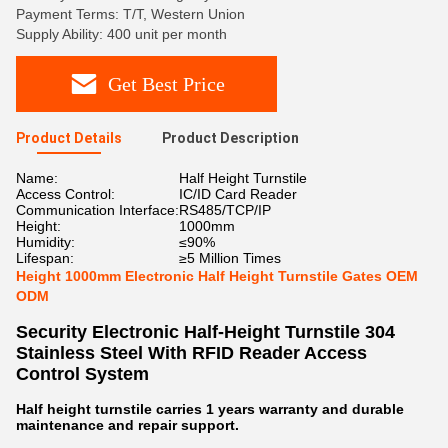
Payment Terms: T/T, Western Union
Supply Ability: 400 unit per month
Get Best Price
Product Details
Product Description
Name:
Half Height Turnstile
Access Control:
IC/ID Card Reader
Communication Interface:
RS485/TCP/IP
Height:
1000mm
Humidity:
≤90%
Lifespan:
≥5 Million Times
Height 1000mm Electronic Half Height Turnstile Gates OEM
ODM
Security Electronic Half-Height Turnstile 304
Stainless Steel With RFID Reader Access
Control System
Half height turnstile carries 1 years warranty and durable
maintenance and repair support.