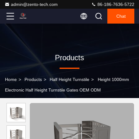
admin@zento-tech.com
86-186-7636-5722
Chat
Products
Home
>
Products
>
Half Height Turnstile
>
Height 1000mm
Electronic Half Height Turnstile Gates OEM ODM