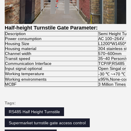
Half-height Turnstile Gate Parameter:
Description
Semi Height Turns
Power consumption
AC 100~264V
Housing Size
L1200*W1450*H
Housing material
304 stainless stee
Channel width
570~600mm
Transit speed
35~40 Person/mi
Communication Interface
TCP/IP,RS485
Input signal optional
Open Singal or 1
Working temperature
-30 ℃ ~+70 ℃
Working environments
≤95%,None-conde
MCBF
3 Million Times
Tags:
RS485 Half Height Turnstile
Supermarket turnstile gate access control