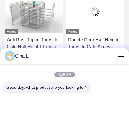
Video
Video
Anti Rust Tripod Turnstile
Double Door Half Height
Gate Half Height Turnstile
Turnstile Gate Access
AC220V
Control For School /
Gina Li
Supermarket
Get Best Price
Get Best Price
4:10 AM
Good day, what product are you looking for?
Shenzhen Zento Traffic Equipment Co., Ltd.
admin@zento-tech.com