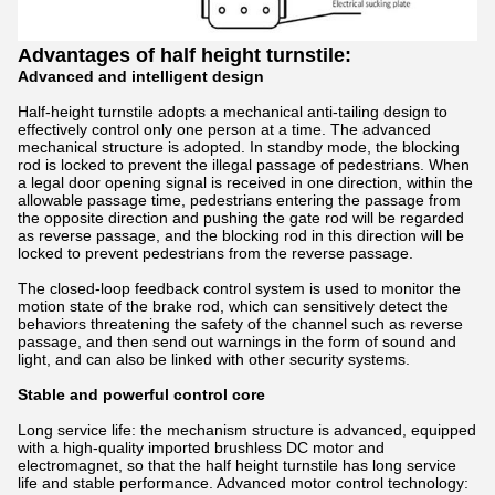
Advantages of half height turnstile:
Advanced and intelligent design
Half-height turnstile adopts a mechanical anti-tailing design to
effectively control only one person at a time. The advanced
mechanical structure is adopted. In standby mode, the blocking
rod is locked to prevent the illegal passage of pedestrians. When
a legal door opening signal is received in one direction, within the
allowable passage time, pedestrians entering the passage from
the opposite direction and pushing the gate rod will be regarded
as reverse passage, and the blocking rod in this direction will be
locked to prevent pedestrians from the reverse passage.
The closed-loop feedback control system is used to monitor the
motion state of the brake rod, which can sensitively detect the
behaviors threatening the safety of the channel such as reverse
passage, and then send out warnings in the form of sound and
light, and can also be linked with other security systems.
Stable and powerful control core
Long service life: the mechanism structure is advanced, equipped
with a high-quality imported brushless DC motor and
electromagnet, so that the half height turnstile has long service
life and stable performance. Advanced motor control technology: