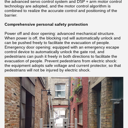
the advanced servo control system and DSP + arm motor control
technology are adopted, and the motor control algorithm is
combined to realize the accurate control and positioning of the
barrier.
Comprehensive personal safety protection
Power off and door opening: advanced mechanical structure.
When power is off, the blocking rod will automatically unlock and
can be pushed freely to facilitate the evacuation of people.
Emergency door opening: equipped with an emergency escape
control device to automatically unlock the gate rod, and
pedestrians can push it freely in both directions to facilitate the
evacuation of people. Prevent pedestrians from electric shock:
the equipment adopts safe voltage and current protector, so that
pedestrians will not be injured by electric shock.