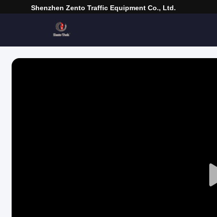
Shenzhen Zento Traffic Equipment Co., Ltd.