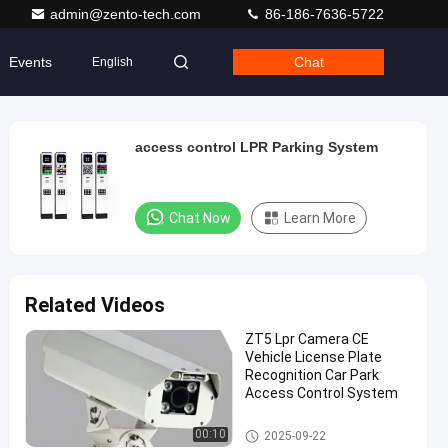
admin@zento-tech.com
86-186-7636-5722
Events
Chat
English
access control LPR Parking System
Chat Now
Learn More
Related Videos
ZT5 Lpr Camera CE
Vehicle License Plate
Recognition Car Park
Access Control System
LPR Parking System
00:10
2025-09-22