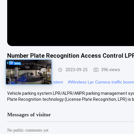
Number Plate Recognition Access Control LP
LPR Parking System
2023-09-25
396 views
#
DC12V LPR Parking System
#
Wireless Lpr Camera traffic boom
Vehicle parking system LPR/ALPR/ANPR parking management syste
Plate Recognition technology (License Plate Recognition, LPR) is ba
Messages of visitor
No public comments yet