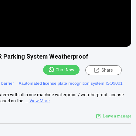
R Parking System Weatherproof
Chat Now
Share
 barrier
#
automated license plate recognition system ISO9001
m with all in one machine waterproof / weatherproof License
sed on the ....
View More
Leave a message