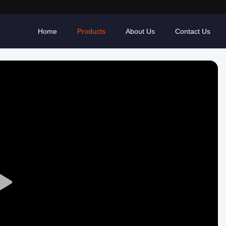
Home
Products
About Us
Contact Us
Play
Video