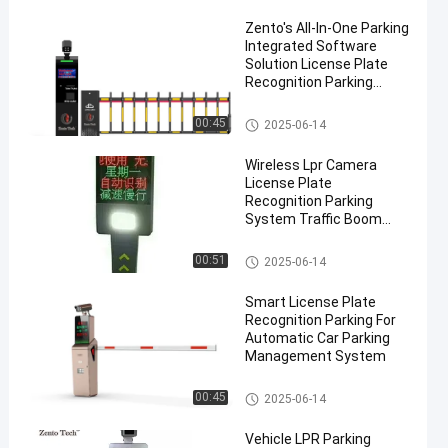
Zento's All-In-One Parking
Integrated Software
Solution License Plate
Recognition Parking
Ticket System
LPR Parking System
00:45
2025-06-14
Wireless Lpr Camera
License Plate
Recognition Parking
System Traffic Boom
Barrier
LPR Parking System
00:51
2025-06-14
Smart License Plate
Recognition Parking For
Automatic Car Parking
Management System
LPR Parking System
00:45
2025-06-14
Vehicle LPR Parking