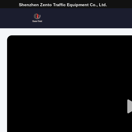
Shenzhen Zento Traffic Equipment Co., Ltd.