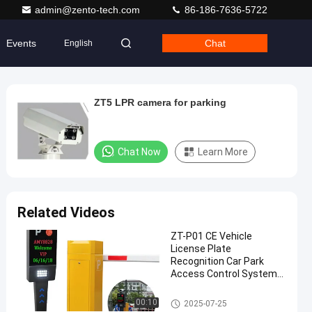
admin@zento-tech.com
86-186-7636-5722
Events
Chat
English
ZT5 LPR camera for parking
Chat Now
Learn More
Related Videos
ZT-P01 CE Vehicle
License Plate
Recognition Car Park
Access Control System
DC12V
LPR Parking System
00:10
2025-07-25