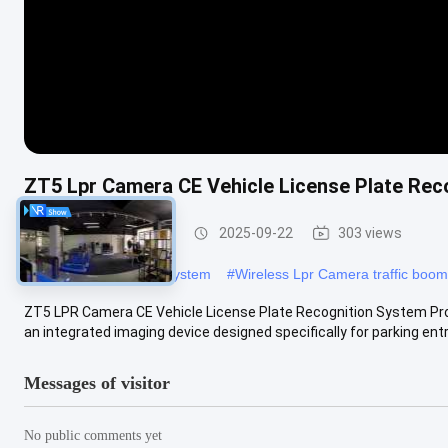
ZT5 Lpr Camera CE Vehicle License Plate Rec
LPR Parking System
2025-09-22
303 views
#
DC12V LPR Parking System
#
Wireless Lpr Camera traffic boom
ZT5 LPR Camera CE Vehicle License Plate Recognition System Pro
an integrated imaging device designed specifically for parking entra
Messages of visitor
No public comments yet