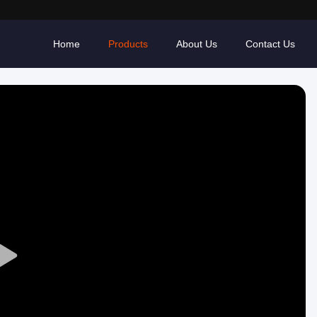
Home
Products
About Us
Contact Us
Play
Video