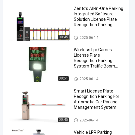
Zento's All-In-One Parking
Integrated Software
Solution License Plate
Recognition Parking
Ticket System
LPR Parking System
00:45
2025-06-14
Wireless Lpr Camera
License Plate
Recognition Parking
System Traffic Boom
Barrier
LPR Parking System
00:51
2025-06-14
Smart License Plate
Recognition Parking For
Automatic Car Parking
Management System
LPR Parking System
00:45
2025-06-14
Vehicle LPR Parking