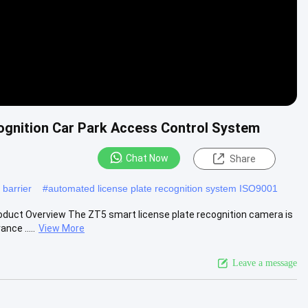
ognition Car Park Access Control System
Chat Now
Share
 barrier
#
automated license plate recognition system ISO9001
duct Overview The ZT5 smart license plate recognition camera is
nce .....
View More
Leave a message