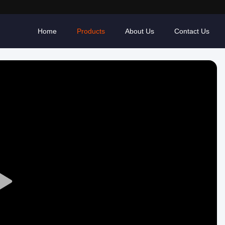
Home
Products
About Us
Contact Us
Play
Video