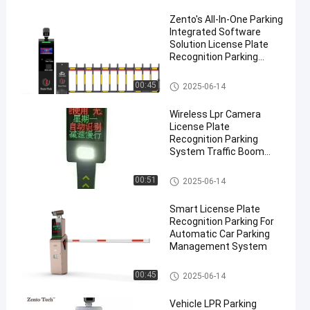
Zento's All-In-One Parking
Integrated Software
Solution License Plate
Recognition Parking
Ticket System
LPR Parking System
00:45
2025-06-14
Wireless Lpr Camera
License Plate
Recognition Parking
System Traffic Boom
Barrier
LPR Parking System
00:51
2025-06-14
Smart License Plate
Recognition Parking For
Automatic Car Parking
Management System
LPR Parking System
00:45
2025-06-14
Vehicle LPR Parking