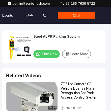
admin@zento-tech.com
86-186-7636-5722
Events
Chat
English
Steel ALPR Parking System
Chat Now
Learn More
Related Videos
ZT5 Lpr Camera CE
Vehicle License Plate
Recognition Car Park
Access Control System
LPR Parking System
00:10
2025-09-22