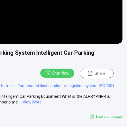
king System Intelligent Car Parking
Chat Now
Share
 barrier
#
automated license plate recognition system ISO9001
ntelligent Car Parking Equipment What is the ALPR? ANPR is
er plate ...
View More
Leave a message