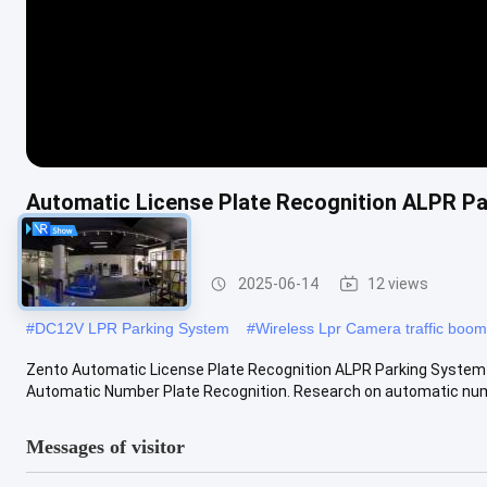
Automatic License Plate Recognition ALPR Par
Equipment
LPR Parking System
2025-06-14
12 views
#
DC12V LPR Parking System
#
Wireless Lpr Camera traffic boom
Zento Automatic License Plate Recognition ALPR Parking System I
Automatic Number Plate Recognition. Research on automatic numb
Messages of visitor