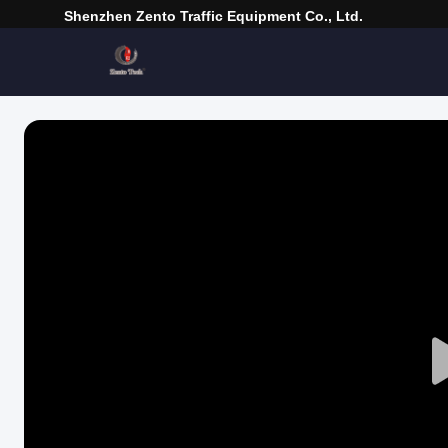
Shenzhen Zento Traffic Equipment Co., Ltd.