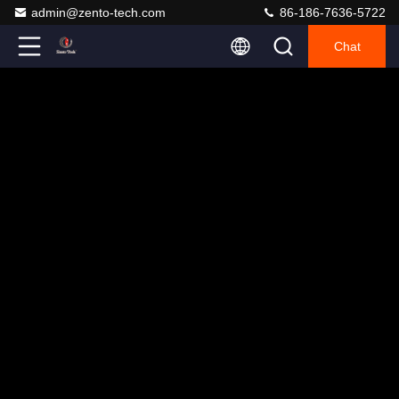
admin@zento-tech.com
86-186-7636-5722
Chat