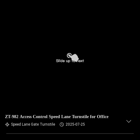
ZT-982 Access Control Speed Lane Turnstile for Office
Speed Lane Gate Turnstile
2025-07-25