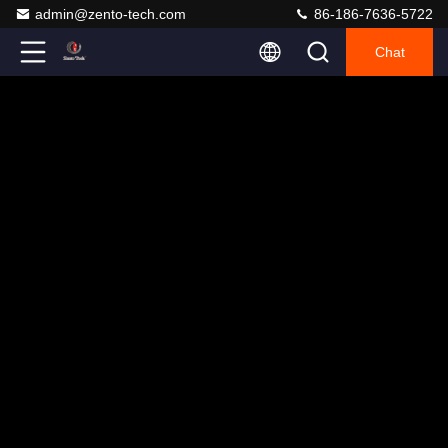
admin@zento-tech.com
86-186-7636-5722
Chat