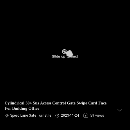
Cylindrical 304 Sus Access Control Gate Swipe Card Face
For Building Office
Speed Lane Gate Turnstile
2023-11-24
59 views