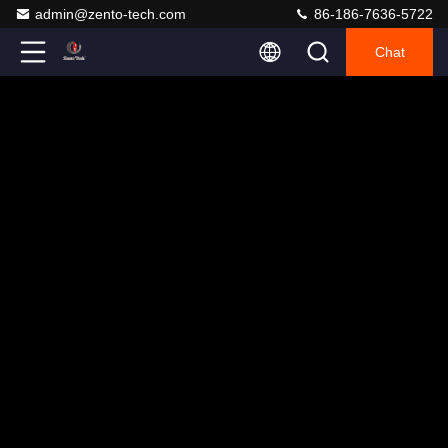
admin@zento-tech.com
86-186-7636-5722
Chat