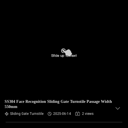
SS304 Face Recognition Sliding Gate Turnstile Passage Width
550mm
Sliding Gate Turnstile
2025-06-14
2 views