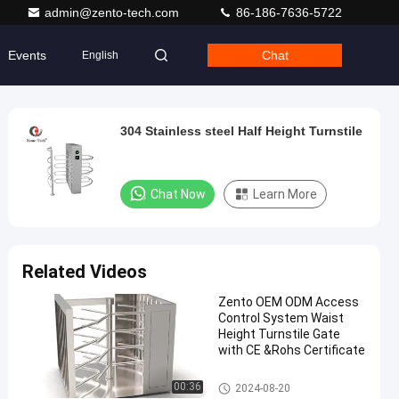
admin@zento-tech.com
86-186-7636-5722
Events
Chat
English
304 Stainless steel Half Height Turnstile
Chat Now
Learn More
Related Videos
Zento OEM ODM Access
Control System Waist
Height Turnstile Gate
with CE &Rohs Certificate
Half Height Turnstile
00:36
2024-08-20