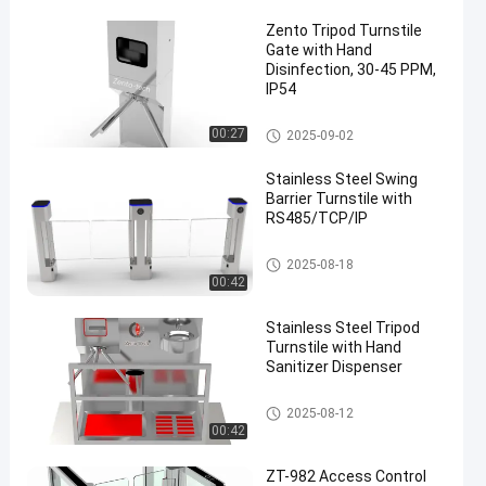
Zento Tripod Turnstile
Gate with Hand
Disinfection, 30-45 PPM,
IP54
Tripod Turnstile Gate
00:27
2025-09-02
Stainless Steel Swing
Barrier Turnstile with
RS485/TCP/IP
Swing Barrier Turnstile
2025-08-18
00:42
Stainless Steel Tripod
Turnstile with Hand
Sanitizer Dispenser
Tripod Turnstile Gate
2025-08-12
00:42
ZT-982 Access Control