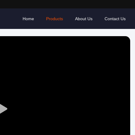
Home
Products
About Us
Contact Us
Play
Video