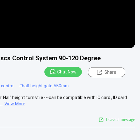
cescs Control System 90-120 Degree
Chat Now
Share
 control
#
half height gate 550mm
Half height turnstile ---can be compatible with IC card , ID card
..
View More
Leave a message