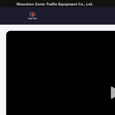
Shenzhen Zento Traffic Equipment Co., Ltd.