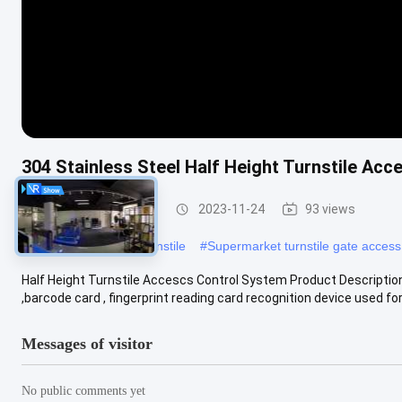
304 Stainless Steel Half Height Turnstile Ac
Half Height Turnstile
2023-11-24
93 views
#
RS485 Half Height Turnstile
#
Supermarket turnstile gate access
Half Height Turnstile Accescs Control System Product Description: 
,barcode card , fingerprint reading card recognition device used for.
Messages of visitor
No public comments yet