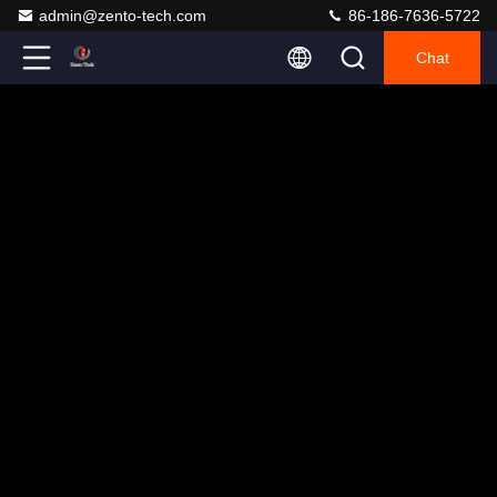
admin@zento-tech.com
86-186-7636-5722
Chat