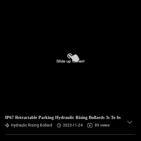
IP67 Retractable Parking Hydraulic Rising Bollards 3s To 6s
Hydraulic Rising Bollard
2023-11-24
89 views