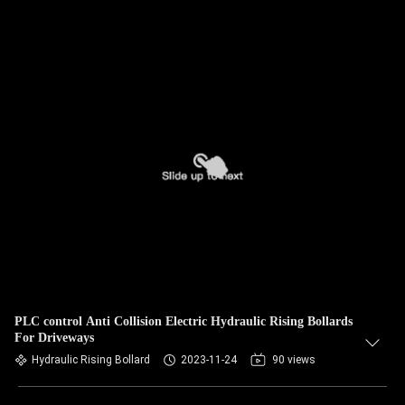
PLC control Anti Collision Electric Hydraulic Rising Bollards
For Driveways
Hydraulic Rising Bollard
2023-11-24
90 views