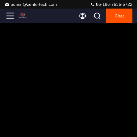
admin@zento-tech.com
86-186-7636-5722
Chat