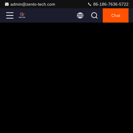
admin@zento-tech.com
86-186-7636-5722
Chat