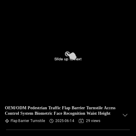
OEM/ODM Pedestrian Traffic Flap Barrier Turnstile Access
Control System Biometric Face Recognition Waist Height
Flap Barrier Turnstile
2025-06-14
29 views