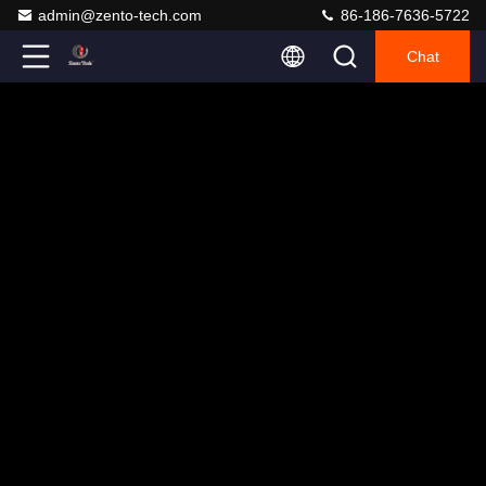
admin@zento-tech.com
86-186-7636-5722
Chat