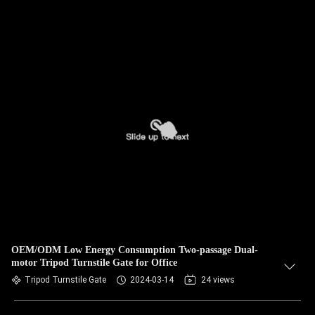
OEM/ODM Low Energy Consumption Two-passage Dual-
motor Tripod Turnstile Gate for Office
Tripod Turnstile Gate
2024-03-14
24 views