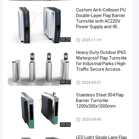
Custom Anti-Collision PU
Double-Layer Flap Barrier
Turnstile with AC220V
Power Supply and 45
Persons/Min Passing
Speed
Flap Barrier Turnstile
00:29
2025-11-19
Heavy-Duty Outdoor IP65
Waterproof Flap Turnstile
for Industrial Parks | High-
Traffic Secure Access
Control
Flap Barrier Turnstile
00:27
2026-03-27
Stainless Steel 304 Flap
Barrier Turnstile
1200x300x1000mm
Flap Barrier Turnstile
2025-09-09
00:52
LED Light Single Lane Flap