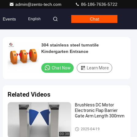
admin@zento-tech.com
86-186-7636-5722
Events
Chat
English
304 stainless steel turnstile
Kindergarten Entrance
Chat Now
Learn More
Related Videos
Brushless DC Motor
Electronic Flap Barrier
Gate Arm Length 300mm
Flap Barrier Turnstile
2025-04-19
00:38