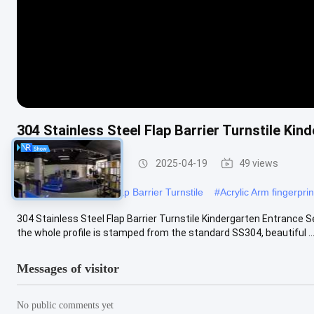
304 Stainless Steel Flap Barrier Turnstile K
Flap Barrier Turnstile
2025-04-19
49 views
#
304 Stainless Steel Flap Barrier Turnstile
#
Acrylic Arm fingerprint
304 Stainless Steel Flap Barrier Turnstile Kindergarten Entrance Se
the whole profile is stamped from the standard SS304, beautiful ...
Messages of visitor
No public comments yet