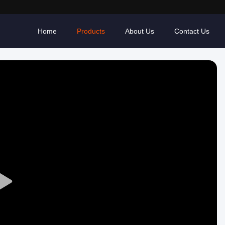
Home
Products
About Us
Contact Us
Play
Video