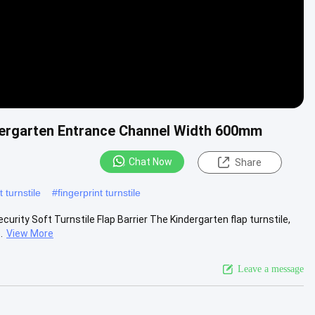
indergarten Entrance Channel Width 600mm
Chat Now
Share
 turnstile
#
fingerprint turnstile
curity Soft Turnstile Flap Barrier The Kindergarten flap turnstile,
.
View More
Leave a message