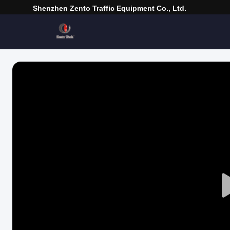
Shenzhen Zento Traffic Equipment Co., Ltd.