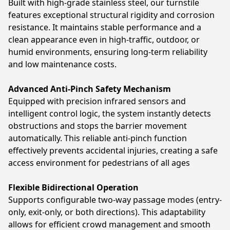
Built with high-grade stainless steel, our turnstile
features exceptional structural rigidity and corrosion
resistance. It maintains stable performance and a
clean appearance even in high-traffic, outdoor, or
humid environments, ensuring long-term reliability
and low maintenance costs.
Advanced Anti-Pinch Safety Mechanism
Equipped with precision infrared sensors and
intelligent control logic, the system instantly detects
obstructions and stops the barrier movement
automatically. This reliable anti-pinch function
effectively prevents accidental injuries, creating a safe
access environment for pedestrians of all ages
Flexible Bidirectional Operation
Supports configurable two-way passage modes (entry-
only, exit-only, or both directions). This adaptability
allows for efficient crowd management and smooth