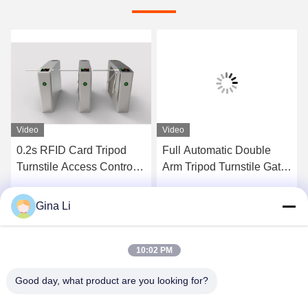
Video
Video
0.2s RFID Card Tripod
Full Automatic Double
Turnstile Access Control
Arm Tripod Turnstile Gate
System IP54
with RS485
Communication AC
Gina Li
Get Best Price
Get Best Price
220V/110V and 30-45
Persons Per Minute
Capacity
10:02 PM
Good day, what product are you looking for?