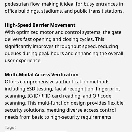
pedestrian flow, making it ideal for busy entrances in
office buildings, stadiums, and public transit stations.
High-Speed Barrier Movement
With optimized motor and control systems, the gate
delivers fast opening and closing cycles. This
significantly improves throughput speed, reducing
queues during peak hours and enhancing the overall
user experience.
Multi-Modal Access Verification
Offers comprehensive authentication methods
including ESD testing, facial recognition, fingerprint
scanning, IC/ID/RFID card reading, and QR code
scanning. This multi-function design provides flexible
security solutions, meeting diverse access control
needs from basic to high-security requirements.
Tags: