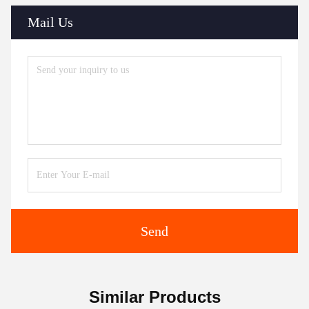
Mail Us
Send
Similar Products