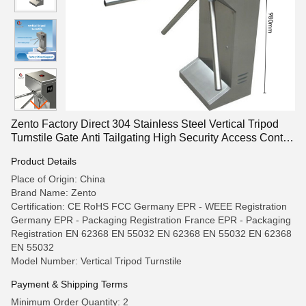
Zento Factory Direct 304 Stainless Steel Vertical Tripod
Turnstile Gate Anti Tailgating High Security Access Control
for Metro
Product Details
Place of Origin: China
Brand Name: Zento
Certification: CE RoHS FCC Germany EPR - WEEE Registration
Germany EPR - Packaging Registration France EPR - Packaging
Registration EN 62368 EN 55032 EN 62368 EN 55032 EN 62368
EN 55032
Model Number: Vertical Tripod Turnstile
Payment & Shipping Terms
Minimum Order Quantity: 2