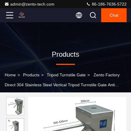
admin@zento-tech.com
86-186-7636-5722
Chat
Products
Home
>
Products
>
Tripod Turnstile Gate
>
Zento Factory
Direct 304 Stainless Steel Vertical Tripod Turnstile Gate Anti
Tailgating High Security Access Control for Metro