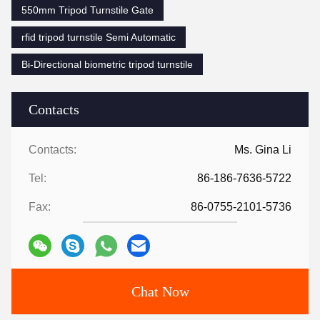
550mm Tripod Turnstile Gate
rfid tripod turnstile Semi Automatic
Bi-Directional biometric tripod turnstile
Contacts
Contacts:
Ms. Gina Li
Tel:
86-186-7636-5722
Fax:
86-0755-2101-5736
Chat Now