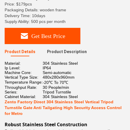
Price: $179pcs
Packaging Details: wooden frame
Delivery Time: 10days
Supply Ability: 500 pcs per month
Get Best Price
Product Details
Product Description
Material:
304 Stainless Steel
Ip Level:
IP64
Machine Core:
Semi-automatic
Vertical Type Size:
480x280x960mm
Temperature Range:
-20℃ To 70℃
Throughput Rate:
30 People/min
Series:
Tripod Turnstile
Cabinet Material:
304 Stainless Steel
Zento Factory Direct 304 Stainless Steel Vertical Tripod
Turnstile Gate Anti Tailgating High Security Access Control
for Metro
Robust Stainless Steel Construction