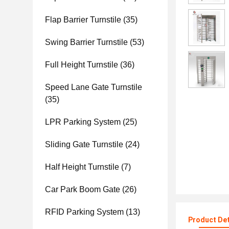
Flap Barrier Turnstile
(35)
Swing Barrier Turnstile
(53)
Full Height Turnstile
(36)
Speed Lane Gate Turnstile
(35)
LPR Parking System
(25)
Sliding Gate Turnstile
(24)
Half Height Turnstile
(7)
Car Park Boom Gate
(26)
RFID Parking System
(13)
Product Det