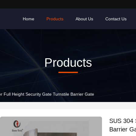
Home
Products
About Us
Contact Us
Products
r Full Height Security Gate Turnstile Barrier Gate
SUS 304 S
Barrier G