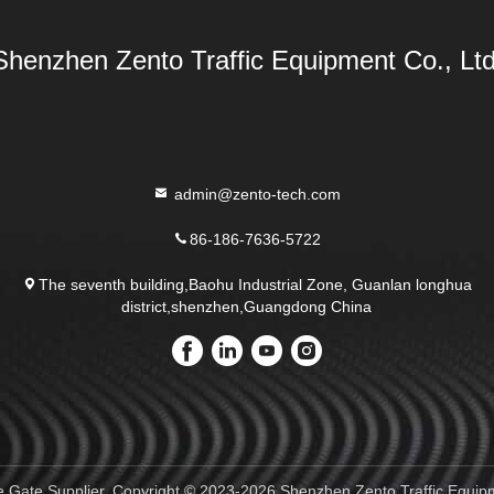
Shenzhen Zento Traffic Equipment Co., Ltd
admin@zento-tech.com
86-186-7636-5722
The seventh building,Baohu Industrial Zone, Guanlan longhua
district,shenzhen,Guangdong China
e Gate Supplier. Copyright © 2023-2026 Shenzhen Zento Traffic Equipme