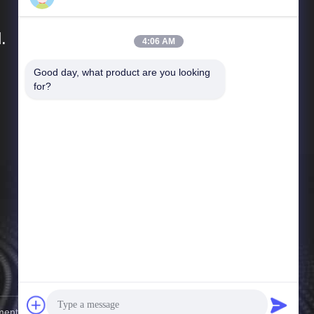
.
4:06 AM
Good day, what product are you looking 
Quick Links
for?
Company Profile
Factory Tour
Quality Control
News
Cases
Sitemap
Privacy Policy
nt Co., Ltd. . All Rights Reserved.