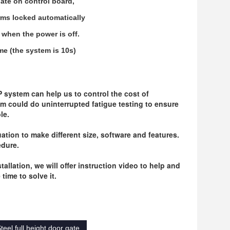
late on control board,
arms locked automatically
y when the power is off.
me (the system is 10s)
system can help us to control the cost of 
m could do uninterrupted fatigue testing to ensure 
le.
ation to make different size, software and features. 
edure.
llation, we will offer instruction video to help and 
time to solve it.
teel full height door gate