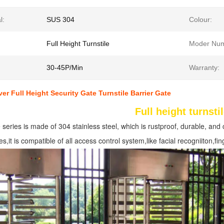
l:
SUS 304
Colour:
Full Height Turnstile
Moder Num
30-45P/Min
Warranty:
ver Full Height Security Gate Turnstile Barrier Gate
Full height turnsti
e series is made of 304 stainless steel, which is rustproof, durable, and 
es,it is compatible of all access control system,like facial recogniiton,