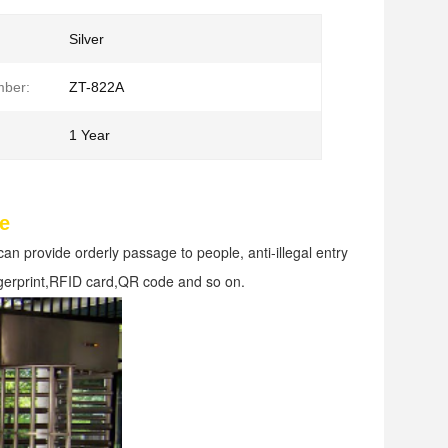
Silver
ber:
ZT-822A
1 Year
le
can provide orderly passage to people, anti-illegal entry 
fingerprint,RFID card,QR code and so on.