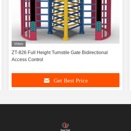
Video
ZT-826 Full Height Turnstile Gate Bidirectional
Access Control
Get Best Price