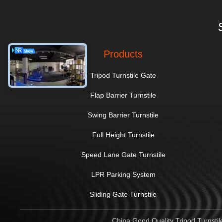
Products
Tripod Turnstile Gate
Flap Barrier Turnstile
Swing Barrier Turnstile
Full Height Turnstile
Speed Lane Gate Turnstile
LPR Parking System
Sliding Gate Turnstile
China Good Quality Tripod Turnstil