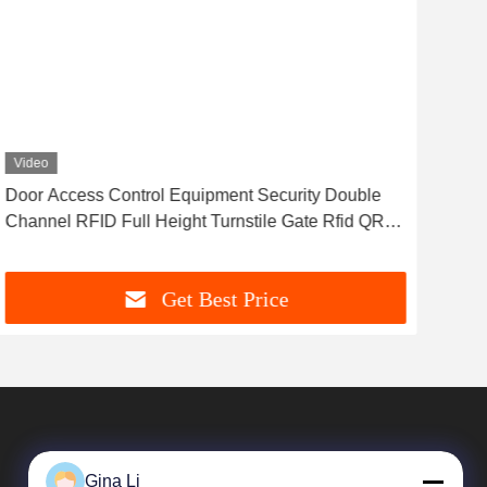
Video
Vid
Door Access Control Equipment Security Double
Spe
Channel RFID Full Height Turnstile Gate Rfid QR
Mat
Barrier Gate
Get Best Price
Gina Li