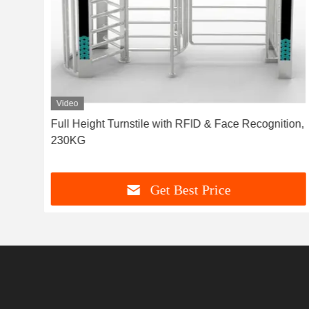
Video
ional
Full Height Turnstile with RFID & Face Recognition,
230KG
Get Best Price