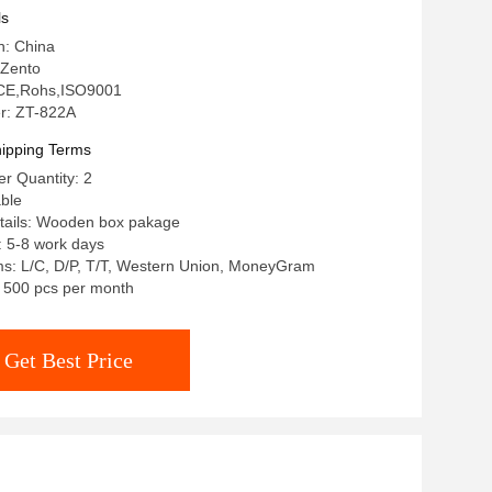
ls
n: China
 Zento
: CE,Rohs,ISO9001
r: ZT-822A
ipping Terms
r Quantity: 2
able
tails: Wooden box pakage
: 5-8 work days
s: L/C, D/P, T/T, Western Union, MoneyGram
y: 500 pcs per month
Get Best Price