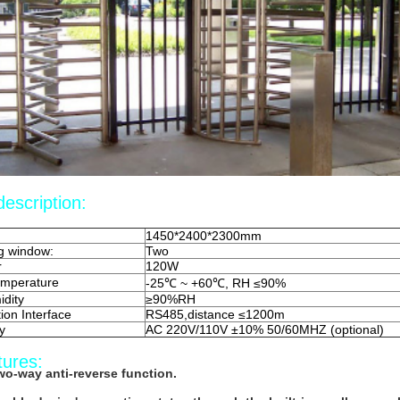
escription:
1450*2400*2300mm
g window:
Two
r
120W
emperature
-25℃ ~ +60℃, RH ≤90%
idity
≥90%RH
on Interface
RS485,distance ≤1200m
y
AC 220V/110V ±10% 50/60MHZ (optional)
tures:
wo-way anti-reverse function.