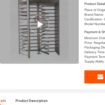
Product Detai
Place of Origi
Brand Name:
Certification
Model Numbe
Payment & Sh
Minimum Orde
Price: Negoti
Packaging De
Delivery Time
Payment Term
Supply Abilit
ails
Product Description