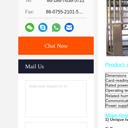
Tel:
86-186-7636-5722
Fax:
86-0755-2101-5736
Chat Now
Product d
Mail Us
Dimensions
Card-readin
Rated powe
Operating t
Related hum
Communicati
Power suppl
Main fea
1) Unique t