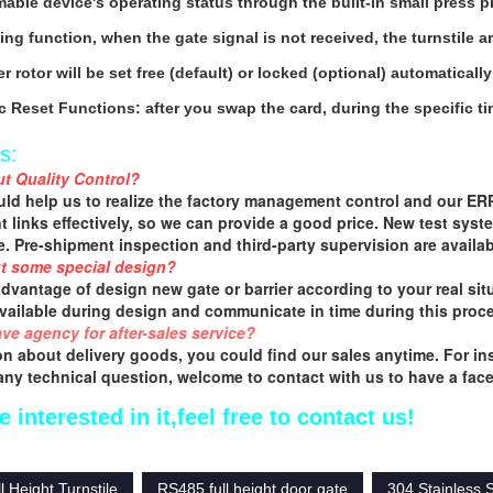
able device's operating status through the built-in small press p
hing function, when the gate signal is not received, the turnstile 
r rotor will be set free (default) or locked (optional) automaticall
c Reset Functions: after you swap the card, during the specific ti
s:
t Quality Control?
ld help us to realize the factory management control and our ERP 
 links effectively, so we can provide a good price. New test syste
fe. Pre-shipment inspection and third-party supervision are availab
t some special design?
advantage of design new gate or barrier according to your real situ
available during design and communicate in time during this proc
ve agency for after-sales service?
n about delivery goods, you could find our sales anytime. For insta
 any technical question, welcome to contact with us to have a face 
e interested in it,feel free to contact us!
 Height Turnstile
RS485 full height door gate
304 Stainless S