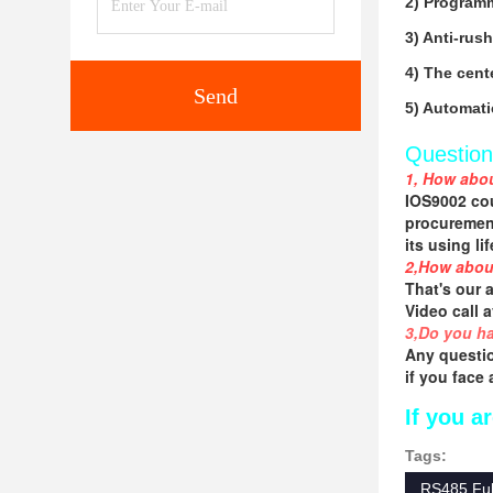
2) Programm
3) Anti-rus
4) The cente
Send
5) Automati
Question
1, How abou
IOS9002 cou
procurement
its using li
2,How abou
That's our 
Video call 
3,Do you ha
Any questio
if you face
If you ar
Tags:
RS485 Full