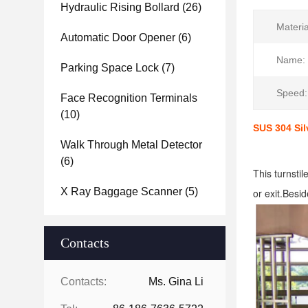
Hydraulic Rising Bollard
(26)
Materia
Automatic Door Opener
(6)
Name:
Parking Space Lock
(7)
Speed:
Face Recognition Terminals
(10)
SUS 304 Sil
Walk Through Metal Detector
(6)
This turnstil
X Ray Baggage Scanner
(5)
or exit.Besid
Contacts
Contacts:
Ms. Gina Li