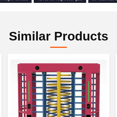
Similar Products