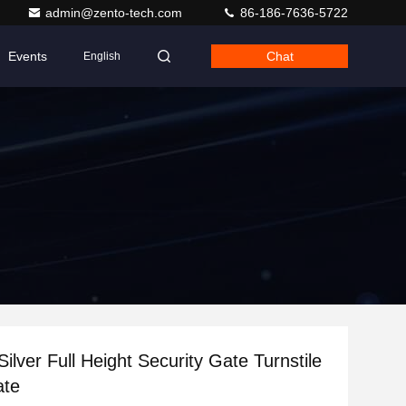
admin@zento-tech.com
86-186-7636-5722
Events
Chat
English
ilver Full Height Security Gate Turnstile
ate