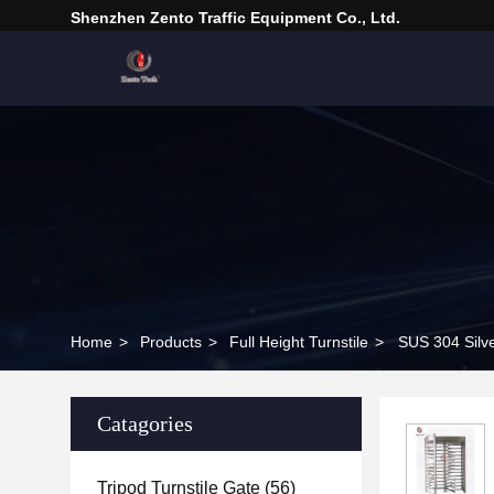
Shenzhen Zento Traffic Equipment Co., Ltd.
Home
>
Products
>
Full Height Turnstile
>
SUS 304 Silve
Catagories
Tripod Turnstile Gate
(56)