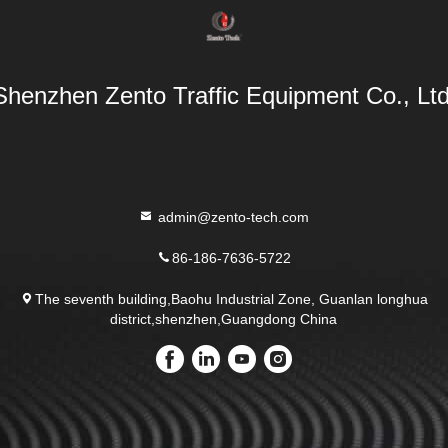
Shenzhen Zento Traffic Equipment Co., Ltd
admin@zento-tech.com
86-186-7636-5722
The seventh building,Baohu Industrial Zone, Guanlan longhua
district,shenzhen,Guangdong China