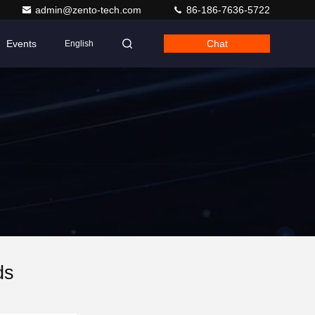
admin@zento-tech.com
86-186-7636-5722
Events
Chat
English
ds