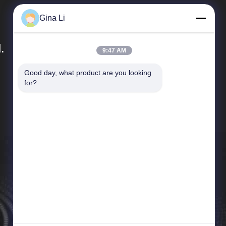
Gina Li
.
9:47 AM
Good day, what product are you looking 
Quick Links
for?
Company Profile
Factory Tour
Quality Control
News
Cases
Sitemap
Privacy Policy