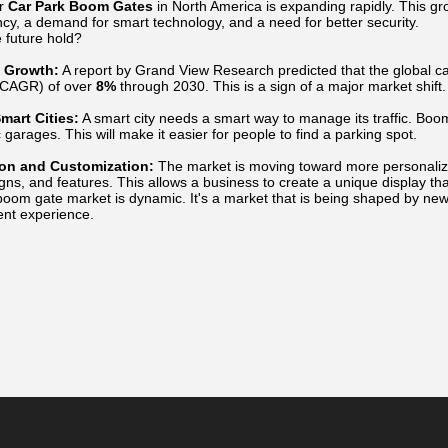
or
Car Park Boom Gates
in North America is expanding rapidly. This gro
ncy, a demand for smart technology, and a need for better security.
 future hold?
 Growth:
A report by Grand View Research predicted that the global 
(CAGR) of over
8%
through 2030. This is a sign of a major market shift.
mart Cities:
A smart city needs a smart way to manage its traffic. Boom 
c garages. This will make it easier for people to find a parking spot.
ion and Customization:
The market is moving toward more personali
igns, and features. This allows a business to create a unique display that
oom gate market is dynamic. It's a market that is being shaped by new 
nt experience.