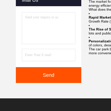
Mail Us
The market f
energy efficie
What does the
Rapid Market
Growth Rate 
The Rise of S
lots and publi
Personalizat
of colors, des
The car park b
more convenie
Send