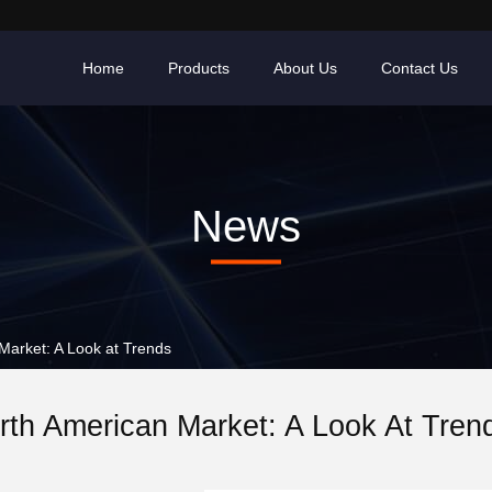
Home
Products
About Us
Contact Us
News
arket: A Look at Trends
rth American Market: A Look At Tren