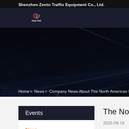
Shenzhen Zento Traffic Equipment Co., Ltd.
Home
>
News
>
Company News About The North American M
The No
Events
2025-09-19