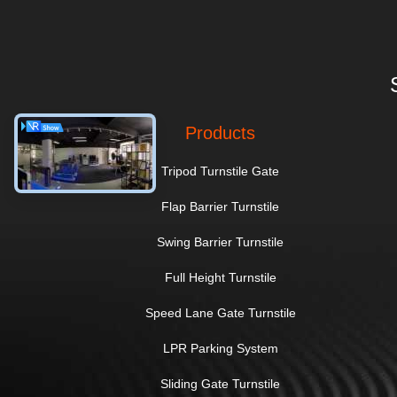
Products
Tripod Turnstile Gate
Flap Barrier Turnstile
Swing Barrier Turnstile
Full Height Turnstile
Speed Lane Gate Turnstile
LPR Parking System
Sliding Gate Turnstile