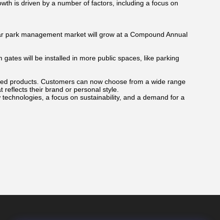
wth is driven by a number of factors, including a focus on
car park management market will grow at a Compound Annual
gates will be installed in more public spaces, like parking
zed products. Customers can now choose from a wide range
 reflects their brand or personal style.
technologies, a focus on sustainability, and a demand for a