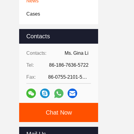
News
Cases
Contacts
Contacts:
Ms. Gina Li
Tel:
86-186-7636-5722
Fax:
86-0755-2101-5736
Chat Now