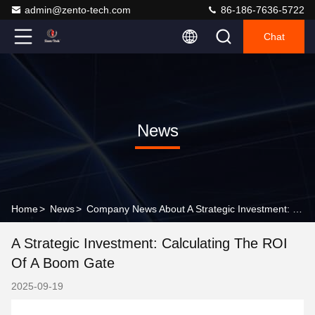
admin@zento-tech.com
86-186-7636-5722
Chat
News
Home
>
News
>
Company News About A Strategic Investment: Calculating the ROI of a Boom Gate
A Strategic Investment: Calculating The ROI
Of A Boom Gate
2025-09-19