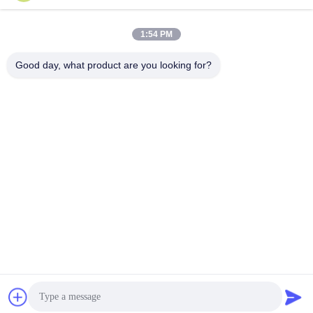
1:54 PM
Good day, what product are you looking for?
Shenzhen Zento Traffic Equipment Co., Ltd.
admin@zento-tech.com
86-186-7636-5722
The seventh building,Baohu Industrial Zone, Guanlan
longhua district,shenzhen,Guangdong China
China Good Quality Tripod Turnstile Gate Supplier.
Copyright © 2023-2026 Shenzhen Zento Traffic Equipment
Co., Ltd. . All Rights Reserved.