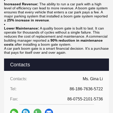
Increased Revenue:
The ability to run a car park with a high
level of efficiency can lead to more revenue. A boom gate system
ensures that every vehicle that enters a car park pays a fee. A
major parking system that installed a boom gate system reported
a
25% increase in revenue
.
Lower Maintenance:
A quality boom gate is built to last. It can
operate for thousands of cycles without a single failure. This
reduces the cost of replacement and maintenance. A commercial
building manager reported a
90% reduction in maintenance
costs
after installing a boom gate system.
A car park boom gate is a smart financial decision. It's a purchase
that pays for itself over and over again.
Contacts
Contacts:
Ms. Gina Li
Tel:
86-186-7636-5722
Fax:
86-0755-2101-5736