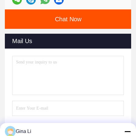
Chat Now
Mail Us
Gina Li
Send