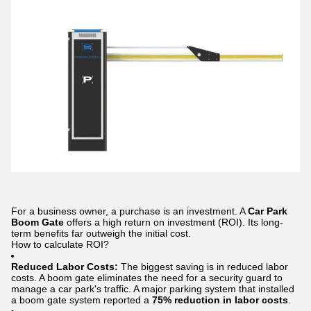
For a business owner, a purchase is an investment. A
Car Park
Boom Gate
offers a high return on investment (ROI). Its long-
term benefits far outweigh the initial cost.
How to calculate ROI?
Reduced Labor Costs:
The biggest saving is in reduced labor
costs. A boom gate eliminates the need for a security guard to
manage a car park's traffic. A major parking system that installed
a boom gate system reported a
75% reduction in labor costs
.