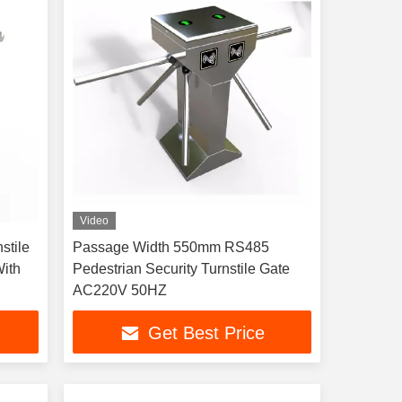
Video
stile
Passage Width 550mm RS485
With
Pedestrian Security Turnstile Gate
AC220V 50HZ
Get Best Price