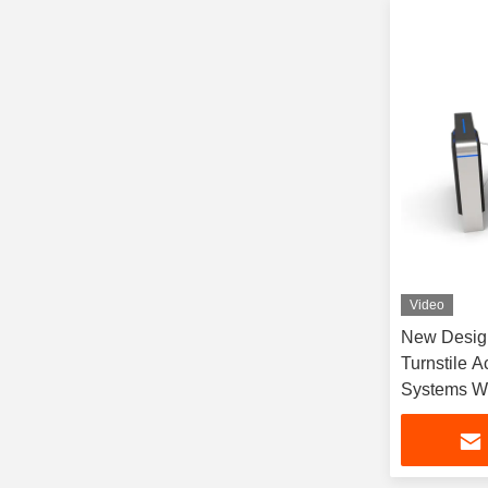
Video
New Design
Turnstile A
Systems Wi
Building Of