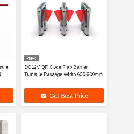
Video
stile
DC12V QR Code Flap Barrier
d
Turnstile Passage Width 600-900mm
Get Best Price