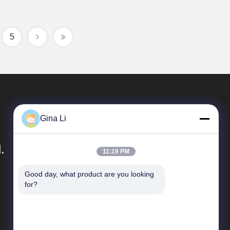
5
Gina Li
.
11:19 PM
Good day, what product are you looking 
Quick Links
for?
Company Profile
Factory Tour