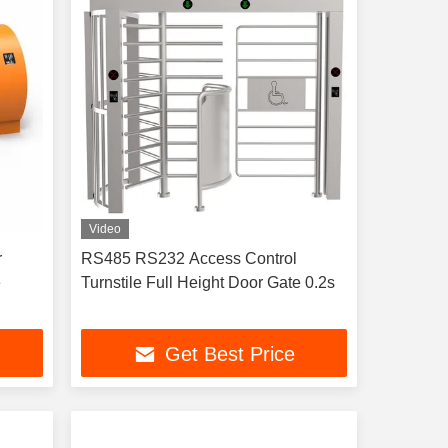
Video
r
RS485 RS232 Access Control
e
Turnstile Full Height Door Gate 0.2s
Get Best Price