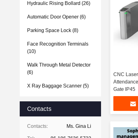
Hydraulic Rising Bollard
(26)
Automatic Door Opener
(6)
Parking Space Lock
(8)
Face Recognition Terminals
(10)
Walk Through Metal Detector
(6)
CNC Laser 
Attendance
X Ray Baggage Scanner
(5)
Gate IP45
Contacts
Contacts:
Ms. Gina Li