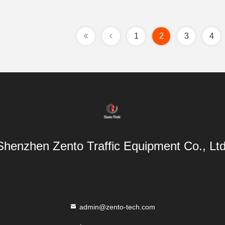
1
2
3
4
Shenzhen Zento Traffic Equipment Co., Ltd
admin@zento-tech.com