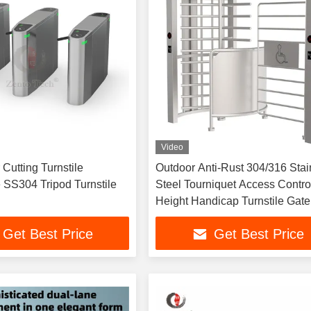
Video
Cutting Turnstile
Outdoor Anti-Rust 304/316 Stai
 SS304 Tripod Turnstile
Steel Tourniquet Access Control
Height Handicap Turnstile Gate
Get Best Price
Get Best Price