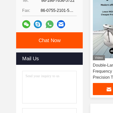
Tel:
86-186-7636-5722
Fax:
86-0755-2101-5736
Chat Now
Mail Us
Video
Double-Lan
Frequency 
Precision T
Access Con