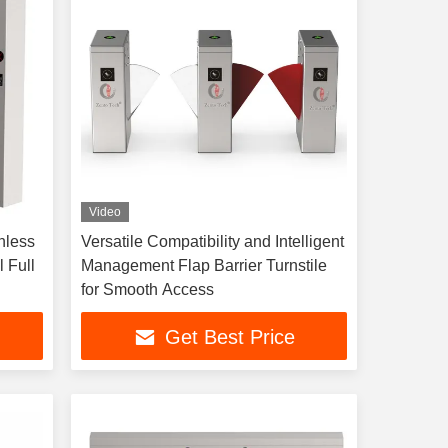
Video
nless
Versatile Compatibility and Intelligent
 Full
Management Flap Barrier Turnstile
for Smooth Access
Get Best Price