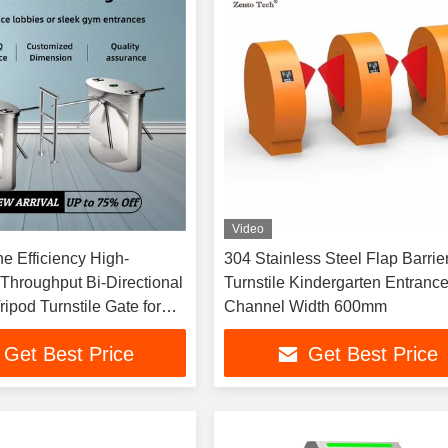
Video
e Efficiency High-
304 Stainless Steel Flap Barrie
Throughput Bi-Directional
Turnstile Kindergarten Entranc
ripod Turnstile Gate for
Channel Width 600mm
trol
Get Best Price
Get Best Price