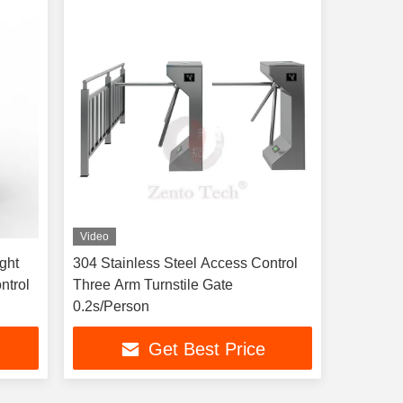
Video
ght
304 Stainless Steel Access Control
ntrol
Three Arm Turnstile Gate
0.2s/Person
Get Best Price