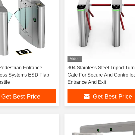
Video
Pedestrian Entrance
304 Stainless Steel Tripod Turn
cess Systems ESD Flap
Gate For Secure And Controlle
stile
Entrance And Exit
Get Best Price
Get Best Price