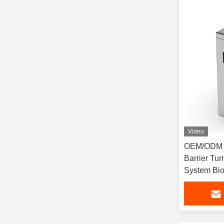
Video
OEM/ODM Pe
Barrier Tur
System Bio
Waist Heig