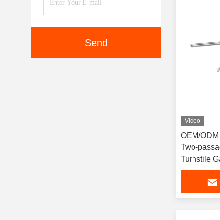
Send
Video
OEM/ODM L
Two-passag
Turnstile Ga