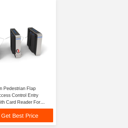
 Pedestrian Flap
ccess Control Entry
th Card Reader For
fice
Get Best Price