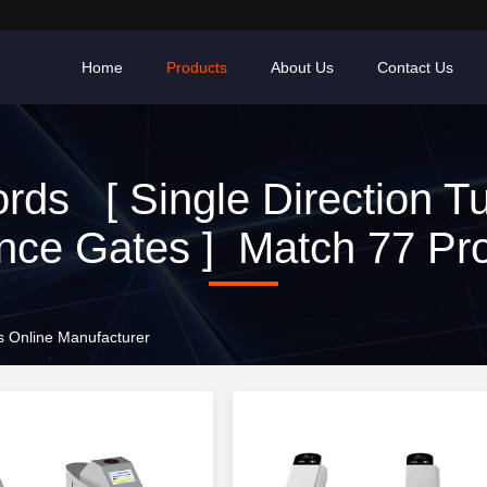
Home
Products
About Us
Contact Us
ds [ Single Direction Tu
nce Gates ] Match 77 Pr
es Online Manufacturer