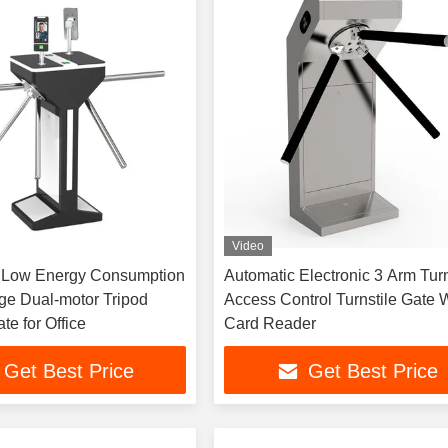
Video
ow Energy Consumption
Automatic Electronic 3 Arm Turn
e Dual-motor Tripod
Access Control Turnstile Gate 
te for Office
Card Reader
Get Best Price
Get Best Price