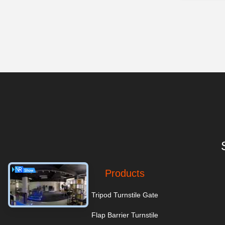
Products
Tripod Turnstile Gate
Flap Barrier Turnstile