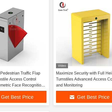
Video
destrian Traffic Flap
Maximize Security with Full Hei
nstile Access Control
Turnstiles Advanced Access Co
metric Face Recognition
and Monitoring
ht
Get Best Price
Get Best Price