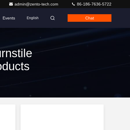
admin@zento-tech.com
86-186-7636-5722
Events
Chat
English
rnstile
oducts