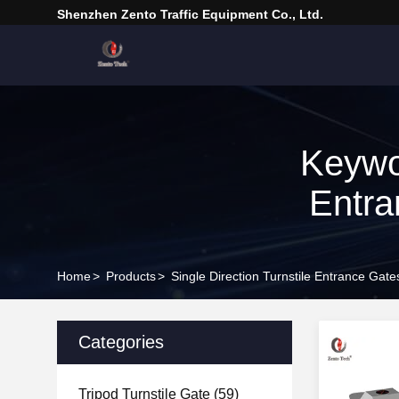
Shenzhen Zento Traffic Equipment Co., Ltd.
Keywor
Entra
Home
>
Products
>
Single Direction Turnstile Entrance Gat
Categories
Tripod Turnstile Gate
(59)