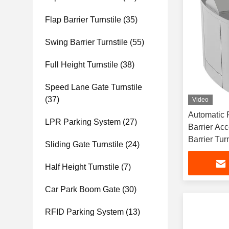
Flap Barrier Turnstile
(35)
Swing Barrier Turnstile
(55)
Full Height Turnstile
(38)
Speed Lane Gate Turnstile
(37)
Video
Automatic 
LPR Parking System
(27)
Barrier Ac
Barrier Turn
Sliding Gate Turnstile
(24)
Half Height Turnstile
(7)
Car Park Boom Gate
(30)
RFID Parking System
(13)