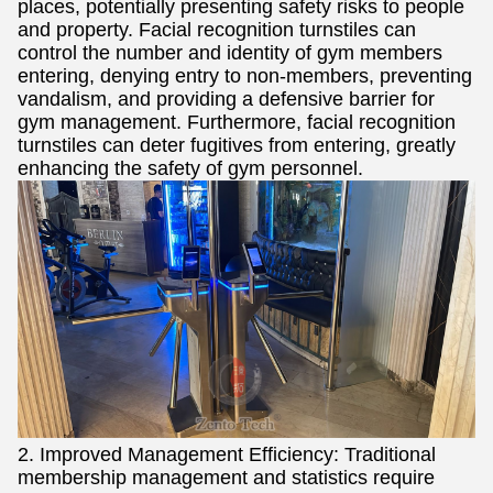
places, potentially presenting safety risks to people
and property. Facial recognition turnstiles can
control the number and identity of gym members
entering, denying entry to non-members, preventing
vandalism, and providing a defensive barrier for
gym management. Furthermore, facial recognition
turnstiles can deter fugitives from entering, greatly
enhancing the safety of gym personnel.
2. Improved Management Efficiency: Traditional
membership management and statistics require