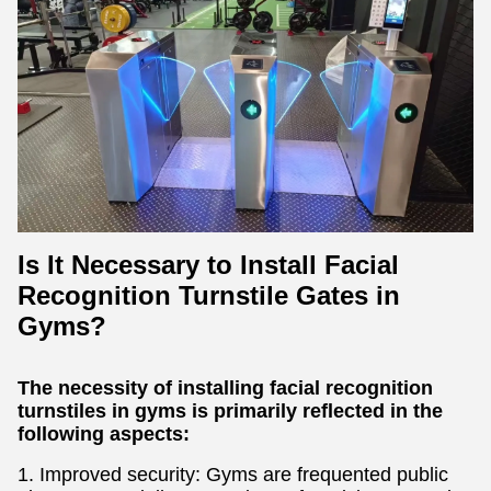
Is It Necessary to Install Facial
Recognition Turnstile Gates in
Gyms?
The necessity of installing facial recognition
turnstiles in gyms is primarily reflected in the
following aspects:
1. Improved security: Gyms are frequented public