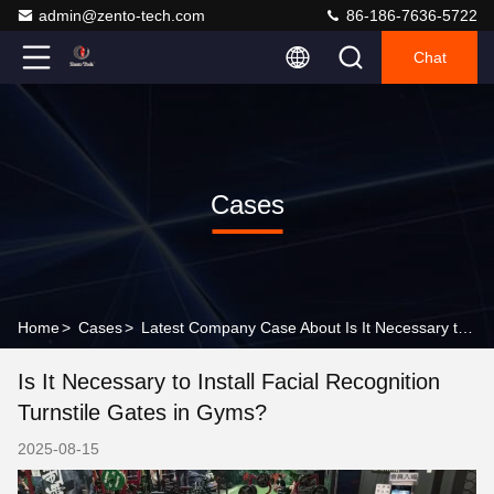
admin@zento-tech.com
86-186-7636-5722
Chat
Cases
Home
>
Cases
>
Latest Company Case About Is It Necessary to Install Facial Recognition Turnstile Gates in Gyms?
Is It Necessary to Install Facial Recognition
Turnstile Gates in Gyms?
2025-08-15