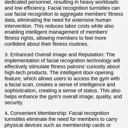
dedicated personnel, resulting in heavy workloads
and low efficiency. Facial recognition turnstiles can
use facial recognition to aggregate members' fitness
data, eliminating the need for extensive human
intervention. This reduces labor costs while also
enabling intelligent management of members'
fitness rights, allowing members to feel more
confident about their fitness routines.
3. Enhanced Overall Image and Reputation: The
implementation of facial recognition technology will
effectively stimulate fitness patrons' curiosity about
high-tech products. The intelligent door-opening
feature, which allows users to access the gym with
a facial scan, creates a sense of intelligence and
sophistication, creating a sense of status. This also
helps enhance the gym's overall image, quality, and
security.
4. Convenient Membership: Facial recognition
turnstiles eliminate the need for members to carry
physical devices such as membership cards or