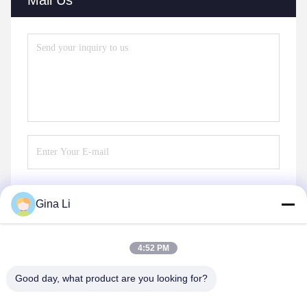
Gina Li
Send
4:52 PM
Good day, what product are you looking for?