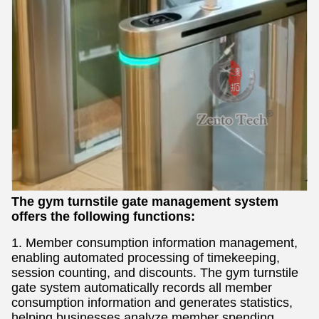
The gym turnstile gate management system
offers the following functions:
1. Member consumption information management,
enabling automated processing of timekeeping,
session counting, and discounts. The gym turnstile
gate system automatically records all member
consumption information and generates statistics,
helping businesses analyze member spending