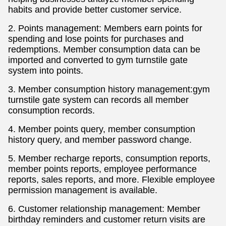
habits and provide better customer service.
2. Points management: Members earn points for
spending and lose points for purchases and
redemptions. Member consumption data can be
imported and converted to gym turnstile gate
system into points.
3. Member consumption history management:gym
turnstile gate system can records all member
consumption records.
4. Member points query, member consumption
history query, and member password change.
5. Member recharge reports, consumption reports,
member points reports, employee performance
reports, sales reports, and more. Flexible employee
permission management is available.
6. Customer relationship management: Member
birthday reminders and customer return visits are