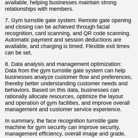
available, helping businesses maintain strong
relationships with members.
7. Gym turnstile gate system: Remote gate opening
and closing can be achieved through facial
recognition, card scanning, and QR code scanning.
Automatic payment and session deductions are
available, and charging is timed. Flexible exit times
can be set.
8. Data analysis and management optimization:
Data from the gym turnstile gate system can help
businesses analyze customer flow and preferences,
thereby better understanding customer needs and
behaviors. Based on this data, businesses can
rationally allocate resources, optimize the layout
and operation of gym facilities, and improve overall
management and customer service experience.
In summary, the face recognition turnstile gate
machine for gym security can improve security,
management efficiency, overall image and grade,