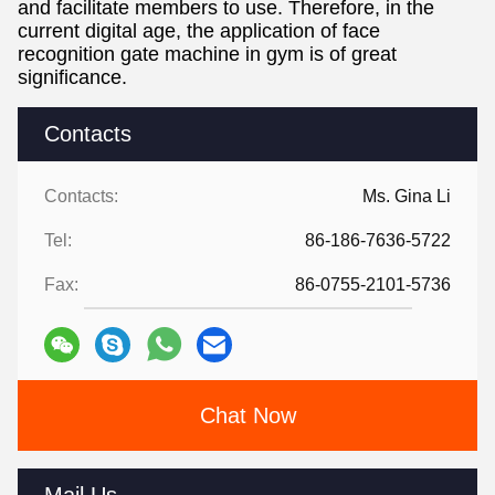
and facilitate members to use. Therefore, in the
current digital age, the application of face
recognition gate machine in gym is of great
significance.
Contacts
Contacts:
Ms. Gina Li
Tel:
86-186-7636-5722
Fax:
86-0755-2101-5736
Chat Now
Mail Us