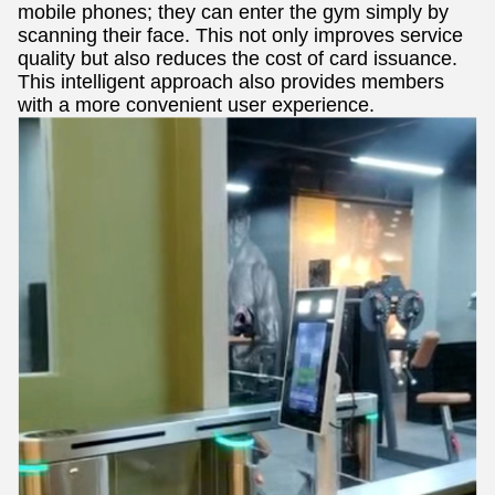
mobile phones; they can enter the gym simply by
scanning their face. This not only improves service
quality but also reduces the cost of card issuance.
This intelligent approach also provides members
with a more convenient user experience.